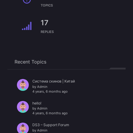
TOPICS
17
REPLIES
Recent Topics
Система скинов | Китай
by
Admin
4 years, 6 months ago
hello!
by
Admin
4 years, 6 months ago
DS3 – Support Forum
by
Admin