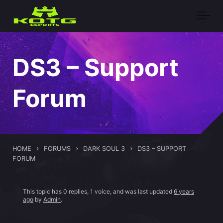
Skip to main content
DS3 – Support
Forum
›
›
›
HOME
FORUMS
DARK SOUL 3
DS3 – SUPPORT
FORUM
This topic has 0 replies, 1 voice, and was last updated
6 years
ago
by
Admin
.