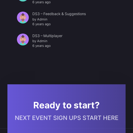
6 years ago
DS3 – Feedback & Suggestions
by
Admin
6 years ago
DS3 – Multiplayer
by
Admin
6 years ago
Ready to start?
NEXT EVENT SIGN UPS START HERE