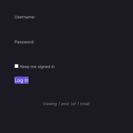
Username:
Password:
Keep me signed in
Log In
Viewing 1 post (of 1 total)