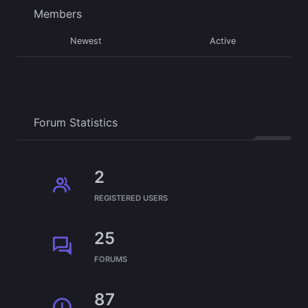
Members
Newest
Active
Forum Statistics
2
REGISTERED USERS
25
FORUMS
87