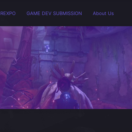
EREXPO
GAME DEV SUBMISSION
About Us
 handle it