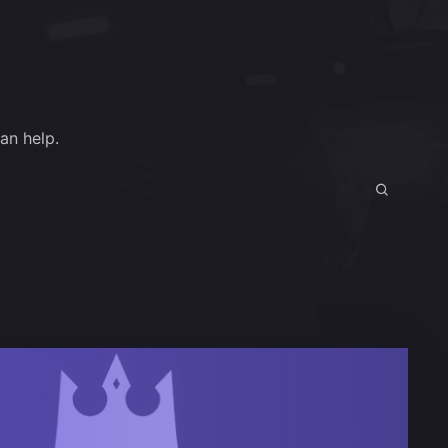
an help.