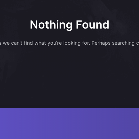
Nothing Found
s we can’t find what you’re looking for. Perhaps searching c