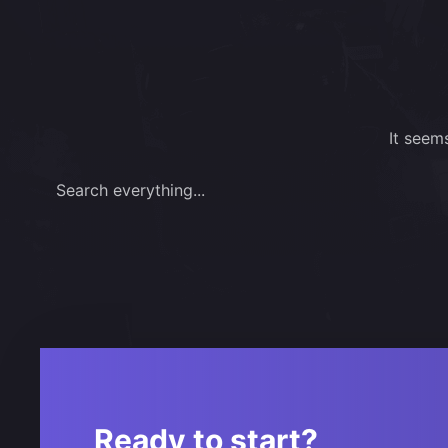
It seem
Search everything...
Ready to start?