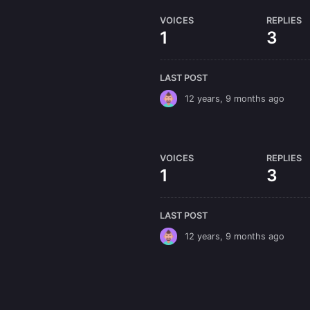
VOICES
REPLIES
1
3
LAST POST
12 years, 9 months ago
VOICES
REPLIES
1
3
LAST POST
12 years, 9 months ago