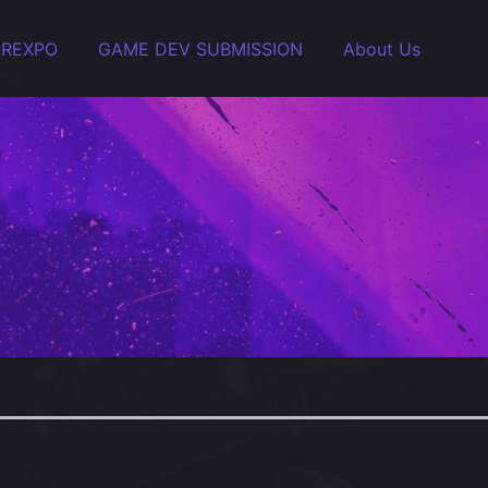
EREXPO
GAME DEV SUBMISSION
About Us