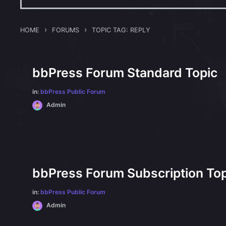
›
›
HOME
FORUMS
TOPIC TAG: REPLY
bbPress Forum Standard Topic
in:
bbPress Public Forum
Admin
bbPress Forum Subscription Top
in:
bbPress Public Forum
Admin