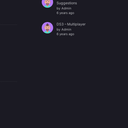
Suggestions
by
Admin
6 years ago
DS3 – Multiplayer
by
Admin
6 years ago