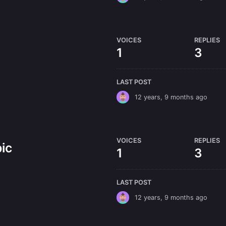
VOICES
REPLIES
1
3
LAST POST
12 years, 9 months ago
VOICES
REPLIES
ic
1
3
LAST POST
12 years, 9 months ago