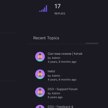
17
REPLIES
Recent Topics
Система скинов | Китай
by
Admin
4 years, 6 months ago
hello!
by
Admin
4 years, 6 months ago
DS3 – Support Forum
by
Admin
6 years ago
DS3 – Feedback &