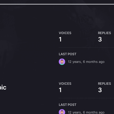
VOICES
REPLIES
1
3
LAST POST
12 years, 6 months ago
VOICES
REPLIES
ic
1
3
LAST POST
12 years, 6 months ago