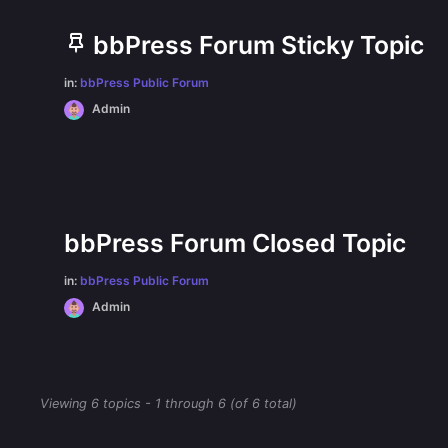
bbPress Forum Sticky Topic
in:
bbPress Public Forum
Admin
bbPress Forum Closed Topic
in:
bbPress Public Forum
Admin
Viewing 6 topics - 1 through 6 (of 6 total)