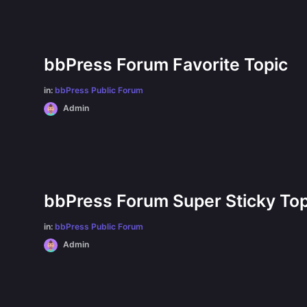
bbPress Forum Favorite Topic
in:
bbPress Public Forum
Admin
bbPress Forum Super Sticky Top
in:
bbPress Public Forum
Admin