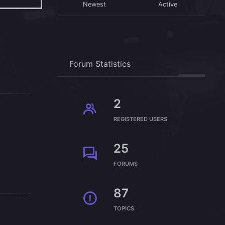
Newest
Active
Forum Statistics
2
REGISTERED USERS
25
FORUMS
87
TOPICS