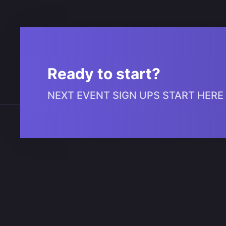
Ready to start?
NEXT EVENT SIGN UPS START HERE