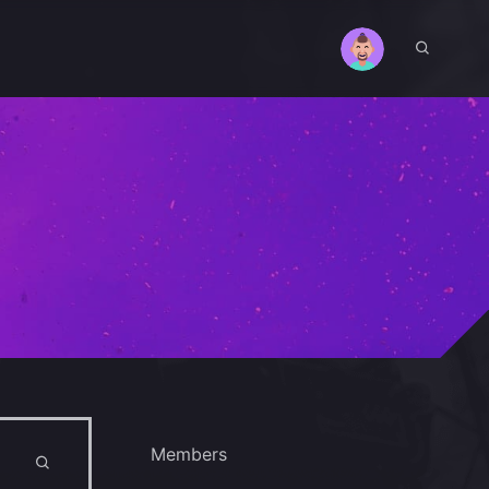
Members