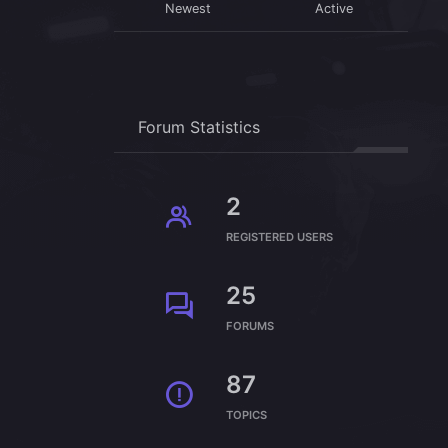
Newest
Active
Forum Statistics
2
REGISTERED USERS
25
FORUMS
87
TOPICS