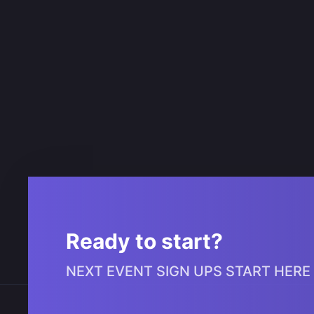
Ready to start?
NEXT EVENT SIGN UPS START HERE