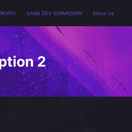
EREXPO
GAME DEV SUBMISSION
About Us
tion 2