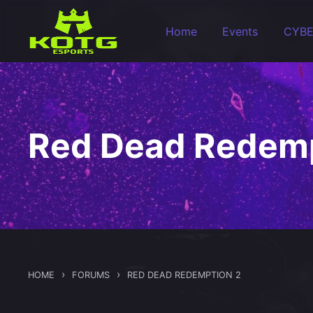
Skip to main content
Home
Events
CYB
Red Dead Redemp
›
›
HOME
FORUMS
RED DEAD REDEMPTION 2