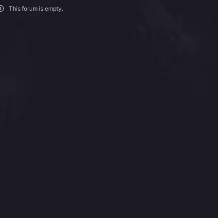
This forum is empty.