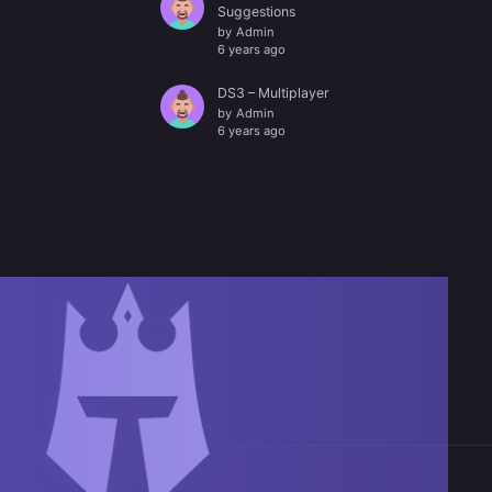
Suggestions
by
Admin
6 years ago
DS3 – Multiplayer
by
Admin
6 years ago