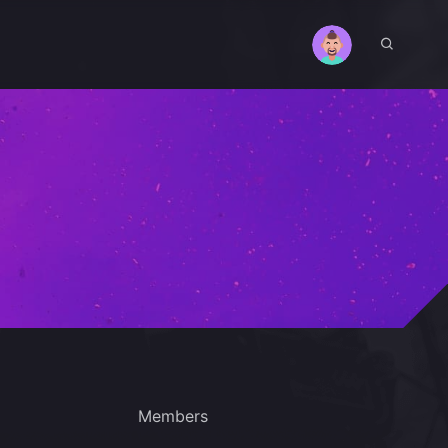
Members