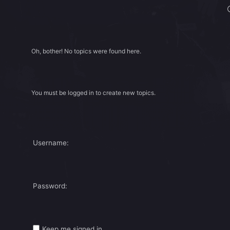
Oh, bother! No topics were found here.
You must be logged in to create new topics.
Username:
Password:
Keep me signed in