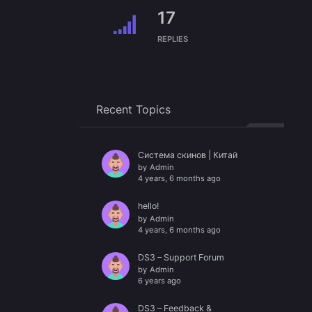
17
REPLIES
Recent Topics
Система скинов | Китай
by
Admin
4 years, 6 months ago
hello!
by
Admin
4 years, 6 months ago
DS3 – Support Forum
by
Admin
6 years ago
DS3 – Feedback &