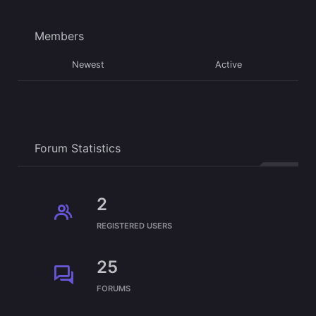
Members
Newest
Active
Forum Statistics
2
REGISTERED USERS
25
FORUMS