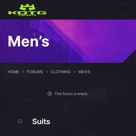
Skip to main content
Men’s
›
›
›
HOME
FORUMS
CLOTHING
MEN’S
This forum is empty.
Suits