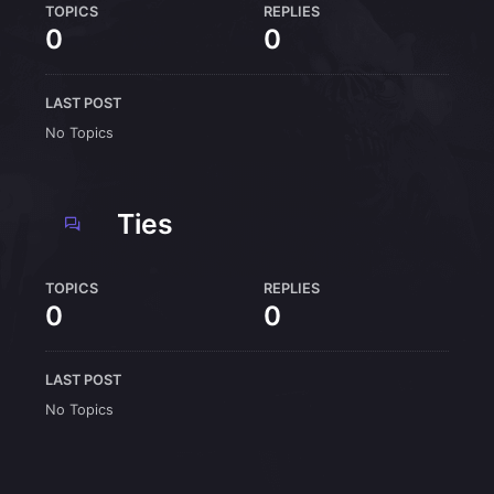
TOPICS
REPLIES
0
0
LAST POST
No Topics
Ties
TOPICS
REPLIES
0
0
LAST POST
No Topics