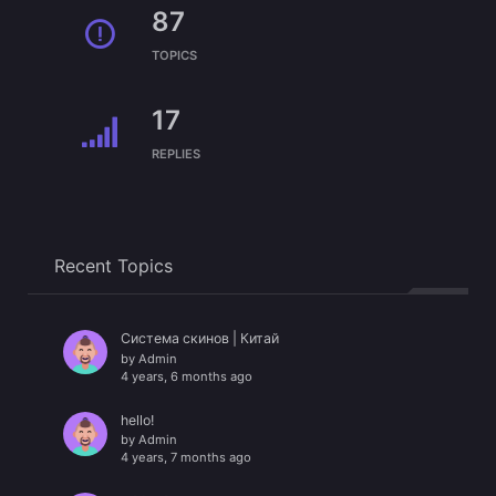
87
TOPICS
17
REPLIES
Recent Topics
Система скинов | Китай
by
Admin
4 years, 6 months ago
hello!
by
Admin
4 years, 7 months ago