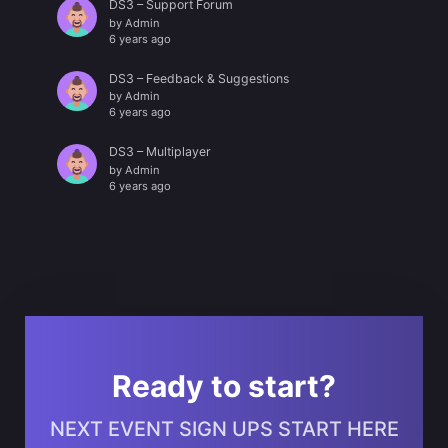
DS3 – Support Forum
by
Admin
6 years ago
DS3 – Feedback & Suggestions
by
Admin
6 years ago
DS3 – Multiplayer
by
Admin
6 years ago
Ready to start?
NEXT EVENT SIGN UPS START HERE