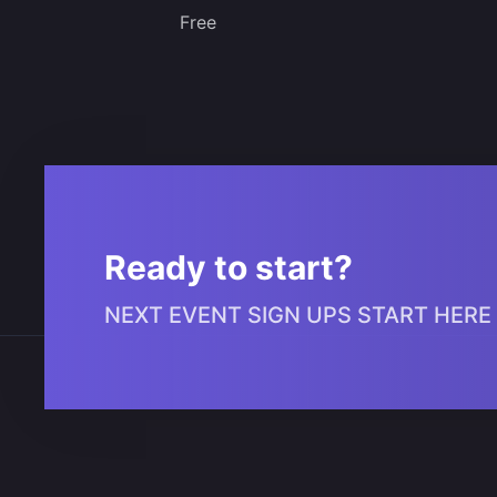
Free
Ready to start?
NEXT EVENT SIGN UPS START HERE