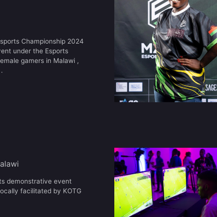
 Esports Championship 2024
vent under the Esports
female gamers in Malawi ,
.
alawi
rts demonstrative event
ocally facilitated by KOTG