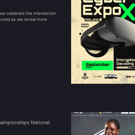
e celebrate the intersection
 tuned as we reveal more
ampionships National