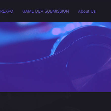
EREXPO
GAME DEV SUBMISSION
About Us
ity and Stream.