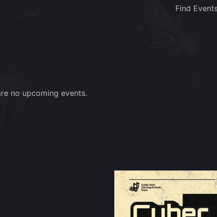
Find Event
are no upcoming events.
m