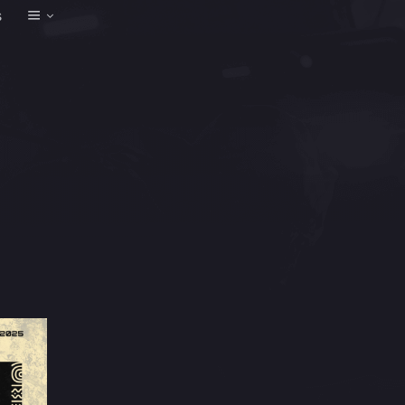
Event
s
Views
Navigation