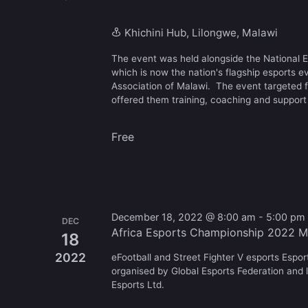
Khichini Hub, Lilongwe, Malawi
The event was held alongside the National
which is now the nation's flagship esports e
Association of Malawi. The event targeted 
offered them training, coaching and support 
Free
December 18, 2022 @ 8:00 am
-
5:00 pm
DEC
Africa Esports Championship 2022 M
18
2022
eFootball and Street Fighter V esports Espo
organised by Global Esports Federation and l
Esports Ltd.