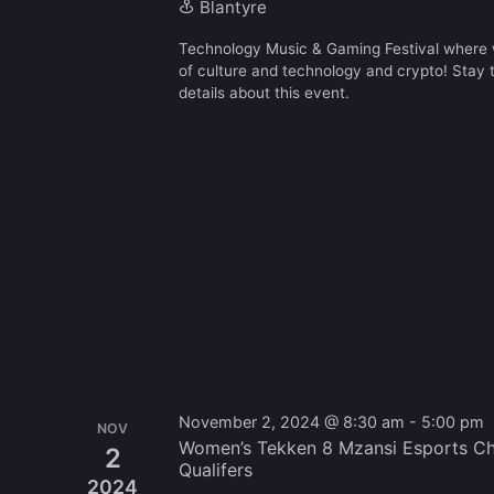
Blantyre
Technology Music & Gaming Festival where w
of culture and technology and crypto! Stay
details about this event.
November 2, 2024 @ 8:30 am
-
5:00 pm
NOV
Women’s Tekken 8 Mzansi Esports Ch
2
Qualifers
2024