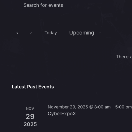
Events
Enter
Keyword.
Search
Search
for
and
Events
Upcoming
Today
Views
by
Select
Keyword.
Navigation
date.
There 
Latest Past Events
November 29, 2025 @ 8:00 am
-
5:00 p
NOV
CyberExpoX
29
2025