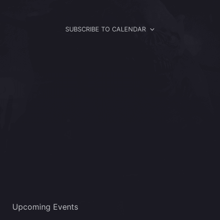
Views
Navigat
SUBSCRIBE TO CALENDAR
Upcoming Events