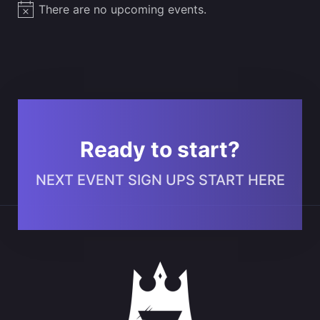
There are no upcoming events.
Notice
Ready to start?
NEXT EVENT SIGN UPS START HERE