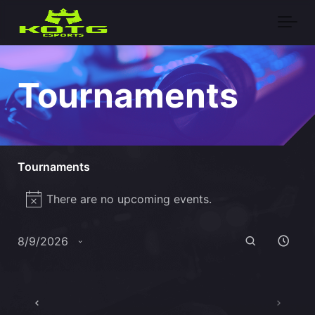
Skip to main content
Tournaments
Tournaments
Events
There are no upcoming events.
Notice
for
Events
Eve
August
Search
8/9/2026
Vie
Search
Select
9,
Nav
date.
and
2026