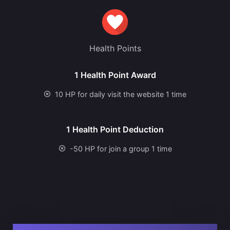
Health Points
1 Health Point Award
10 HP for daily visit the website 1 time
1 Health Point Deduction
-50 HP for join a group 1 time