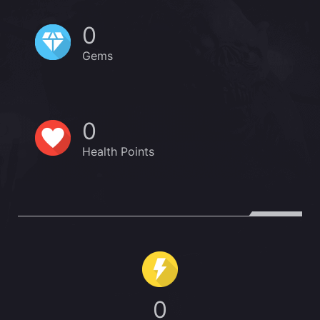
0
Gems
0
Health Points
0