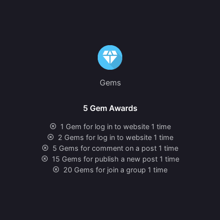
Gems
5 Gem Awards
1 Gem for log in to website 1 time
2 Gems for log in to website 1 time
5 Gems for comment on a post 1 time
15 Gems for publish a new post 1 time
20 Gems for join a group 1 time