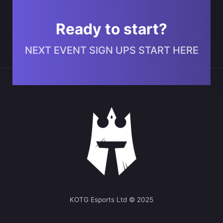
Ready to start?
NEXT EVENT SIGN UPS START HERE
KOTG Esports Ltd © 2025