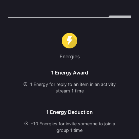
Energies
1 Energy Award
1 Energy for reply to an item in an activity
stream 1 time
1 Energy Deduction
-10 Energies for invite someone to join a
group 1 time