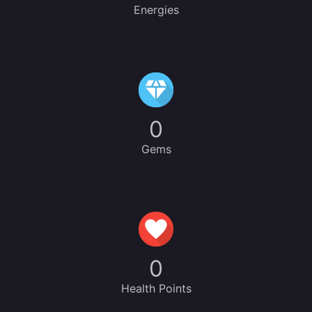
Energies
0
Gems
0
Health Points